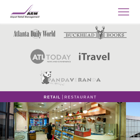
|
RETAIL
RESTAURANT