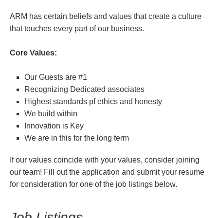
ARM has certain beliefs and values that create a culture
that touches every part of our business.
Core Values:
Our Guests are #1
Recognizing Dedicated associates
Highest standards pf ethics and honesty
We build within
Innovation is Key
We are in this for the long term
If our values coincide with your values, consider joining
our team! Fill out the application and submit your resume
for consideration for one of the job listings below.
Job Listings