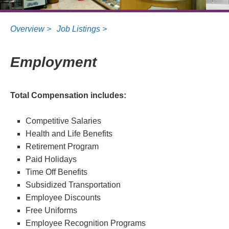
Overview >
Job Listings >
Employment
Total Compensation includes:
Competitive Salaries
Health and Life Benefits
Retirement Program
Paid Holidays
Time Off Benefits
Subsidized Transportation
Employee Discounts
Free Uniforms
Employee Recognition Programs