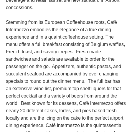
beverage and retail has set the new standard in Airport
concessions.
Stemming from its European Coffeehouse roots, Café
Intermezzo embodies the elegance of a true dining
experience and in a quaint coffeehouse setting. The
menu offers a full breakfast consisting of Belgium waffles,
French toast, and savory crepes. Fresh made
sandwiches and salads are available to order for the
passenger on the go. Appetizers, authentic pastas, and
succulent seafood are accompanied by ever changing
specials to round out the dinner menu. The full bar has
an extensive wine list, premium top shelf liquors for that
perfect cocktail and a variety of beers from around the
world. Best known for its desserts, Café intermezzo offers
nearly 20 different cakes, tortes, and pies baked fresh
locally and are the icing on the cake to the perfect airport
dining experience. Café Intermezzo is the quintessential