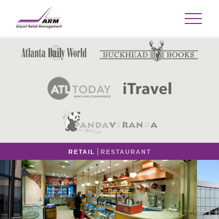
|
RETAIL
RESTAURANT