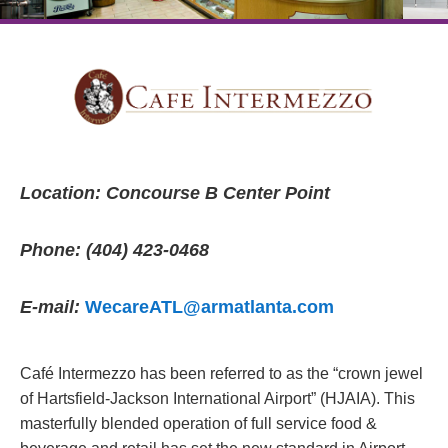
Location: Concourse B Center Point
Phone: (404) 423-0468
E-mail:
WecareATL@armatlanta.com
Café Intermezzo has been referred to as the “crown jewel
of Hartsfield-Jackson International Airport” (HJAIA). This
masterfully blended operation of full service food &