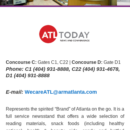
Concourse C:
Gates C1, C22 |
Concourse D:
Gate D1
Phone: C1 (404) 931-8888, C22 (404) 931-4678
,
D1 (404) 931-8888
E-mail:
WecareATL@armatlanta.com
Represents the spirited “Brand” of Atlanta on the go. It is a
full service newsstand that offers a wide selection of
reading materials, snack foods (including healthy