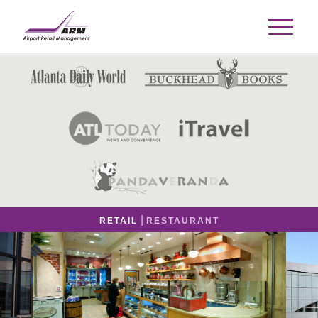
|
RETAIL
RESTAURANT